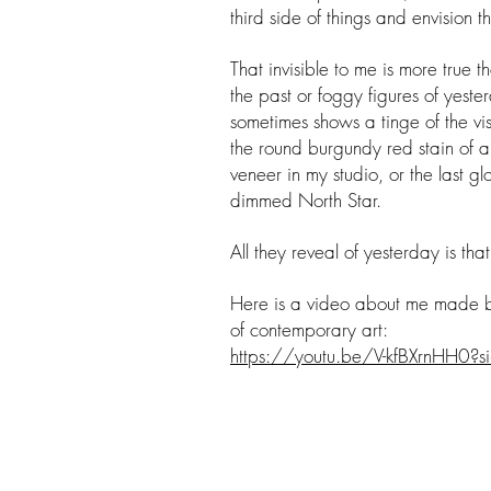
third side of things and envision 
That invisible to me is more true t
the past or foggy figures of yest
sometimes shows a tinge of the vis
the round burgundy red stain of a
veneer in my studio, or the last g
dimmed North Star.
All they reveal of yesterday is th
Here is a video about me made
of contemporary art:
https://youtu.be/V-kfBXrnHH0?