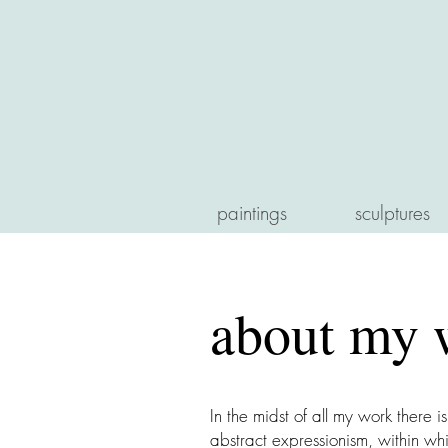
paintings
sculptures
about my 
In the midst of all my work there i
abstract expressionism, within whi