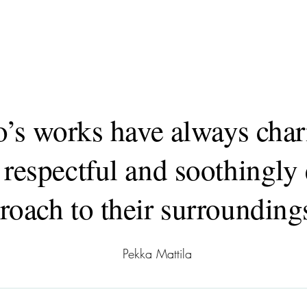
o’s works have always ch
 respectful and soothingly 
roach to their surrounding
Pekka Mattila