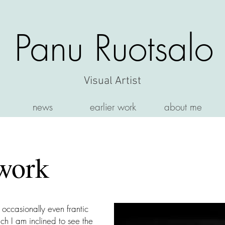
Panu Ruotsalo
Visual Artist
news
earlier work
about me
work
s occasionally even frantic
ch I am inclined to see the