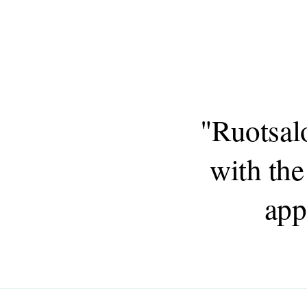
"Ruotsal
with the
app