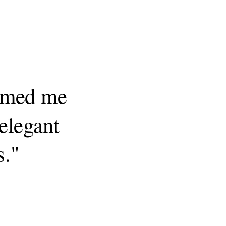
armed me
elegant
s."