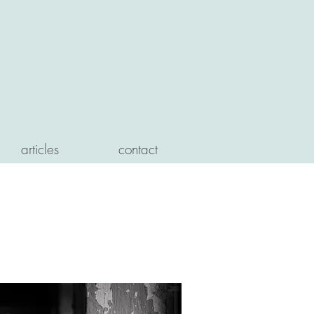
articles
contact