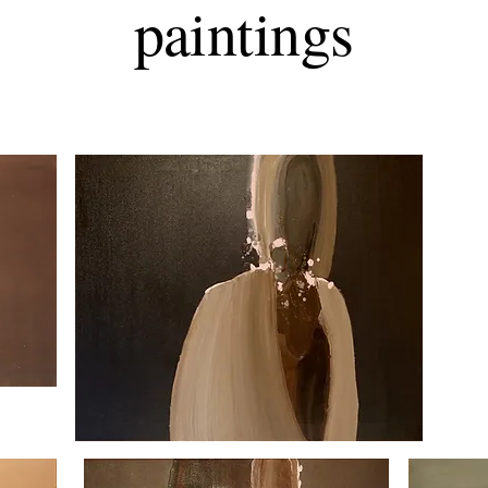
paintings