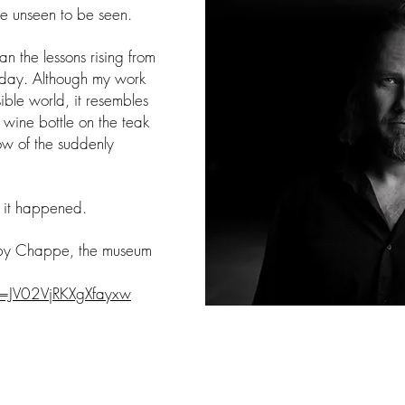
the unseen to be seen.
han the lessons rising from
erday. Although my work
ible world, it resembles
 wine bottle on the teak
low of the suddenly
at it happened.
 by Chappe, the museum
si=JV02VjRKXgXfayxw